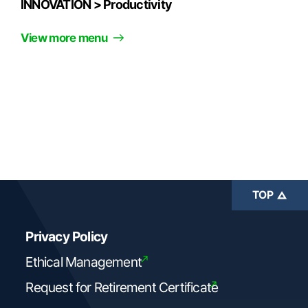
INNOVATION >
Productivity
View more menu
TOP
Privacy Policy
Ethical Management
Request for Retirement Certificate