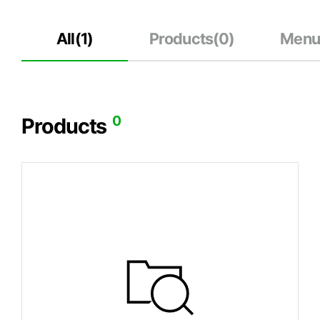
All(
1
)
Products(
0
)
Menu
0
Products