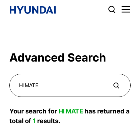
Advanced Search
Your search for
HI MATE
has returned a
total of
1
results.