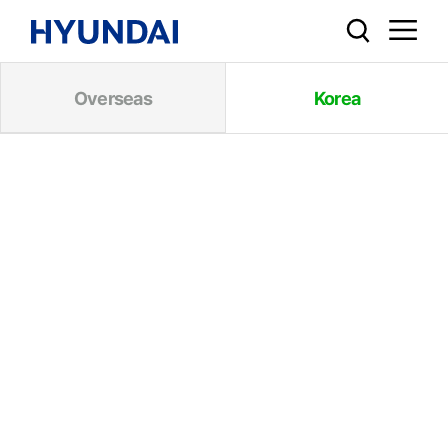
Overseas
Korea