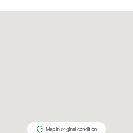
Map in original condition