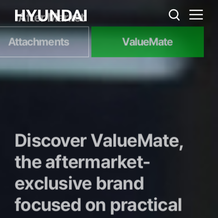
After Market
Attachments
ValueMate
Discover ValueMate,
the aftermarket-
exclusive brand
focused on practical