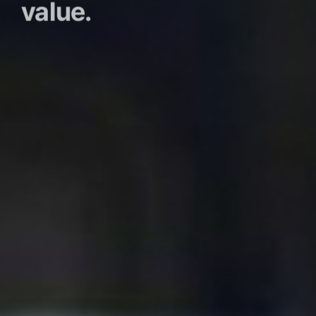
value.