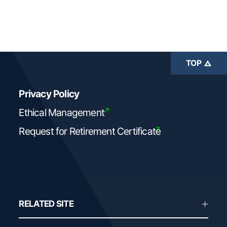
TOP
Privacy Policy
Ethical Management
Request for Retirement Certificate
RELATED SITE