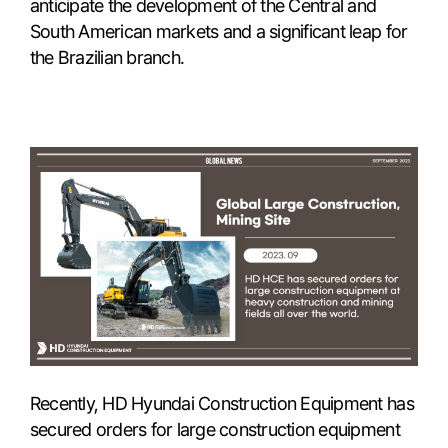
anticipate the development of the Central and
South American markets and a significant leap for
the Brazilian branch.
Recently, HD Hyundai Construction Equipment has
secured orders for large construction equipment