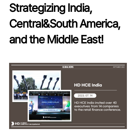
Strategizing India,
Central&South America,
and the Middle East!