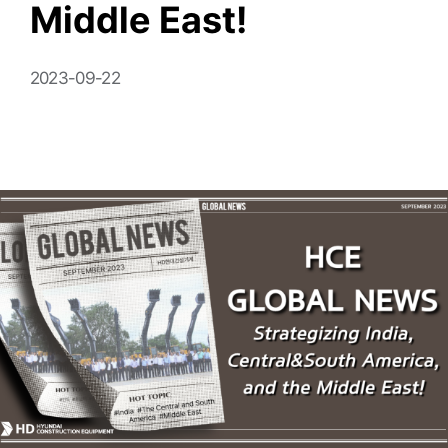
Middle East!
2023-09-22