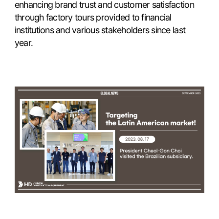
enhancing brand trust and customer satisfaction
through factory tours provided to financial
institutions and various stakeholders since last
year.