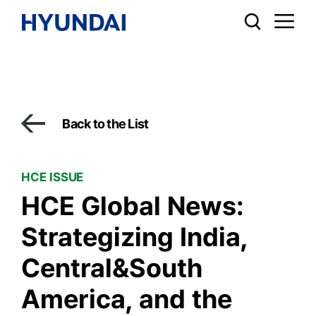
Back to the List
HCE ISSUE
HCE Global News:
Strategizing India,
Central&South
America, and the