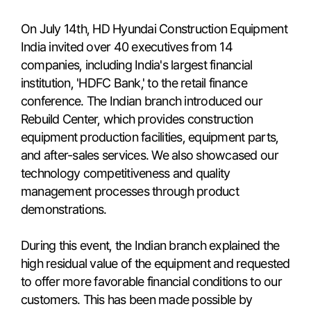
On July 14th, HD Hyundai Construction Equipment
India invited over 40 executives from 14
companies, including India's largest financial
institution, 'HDFC Bank,' to the retail finance
conference. The Indian branch introduced our
Rebuild Center, which provides construction
equipment production facilities, equipment parts,
and after-sales services. We also showcased our
technology competitiveness and quality
management processes through product
demonstrations.
During this event, the Indian branch explained the
high residual value of the equipment and requested
to offer more favorable financial conditions to our
customers. This has been made possible by