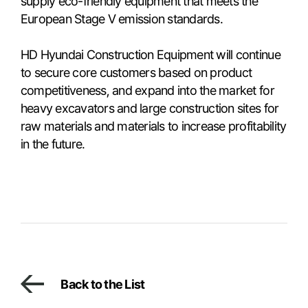
supply eco-friendly equipment that meets the
European Stage V emission standards.
HD Hyundai Construction Equipment will continue
to secure core customers based on product
competitiveness, and expand into the market for
heavy excavators and large construction sites for
raw materials and materials to increase profitability
in the future.
Back to the List