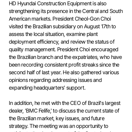
HD Hyundai Construction Equipment is also
strengthening its presence in the Central and South
American markets. President Cheol-Gon Choi
visited the Brazilian subsidiary on August 17th to
assess the local situation, examine plant
deployment efficiency, and review the status of
quality management. President Choi encouraged
the Brazilian branch and the expatriates, who have
been recording consistent profit streaks since the
second half of last year. He also gathered various
opinions regarding addressing issues and
expanding headquarters' support.
In addition, he met with the CEO of Brazil's largest
dealer, 'BMC Felife,' to discuss the current state of
the Brazilian market, key issues, and future
strategy. The meeting was an opportunity to