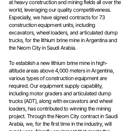
at heavy construction and mining fields all over the
world, leveraging our quality competitiveness.
Especially, we have signed contracts for 73
construction equipment units, including
excavators, wheel loaders, and articulated dump
trucks, for the lithium brine mine in Argentina and
the Neom City in Saudi Arabia.
To establish a new lithium brine mine in high-
altitude areas above 4,000 meters in Argentina,
various types of construction equipment are
required. Our equipment supply capability,
including motor graders and articulated dump
trucks (ADT), along with excavators and wheel
loaders, has contributed to winning the mining
project. Through the Neom City contract in Saudi
Arabia, we, for the first time in the industry, will