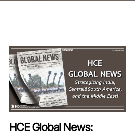
HCE Global News: