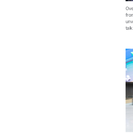
Ove
fro
unv
tal