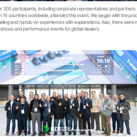
r 200 participants, including corporate representatives and partners
m 15 countries worldwide, attended this event. We began with the pro
eiling and hands-on experiences with explanations. Also, there were m
k shows and performance events for global dealers.