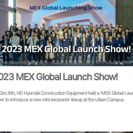
023 MEX Global Launch Show!
Dec 8th, HD Hyundai Construction Equipment held a 'MEX Global Lau
w' to introduce a new mini excavator lineup at the Ulsan Campus.