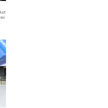
duct
ini