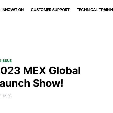
INNOVATION
CUSTOMER SUPPORT
TECHNICAL TRAINI
 ISSUE
023 MEX Global
aunch Show!
3-12-20