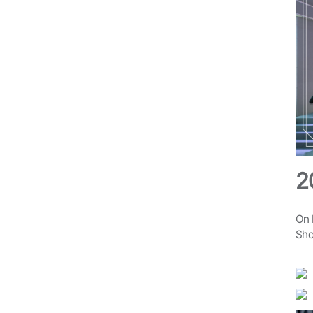
2
On 
Sho