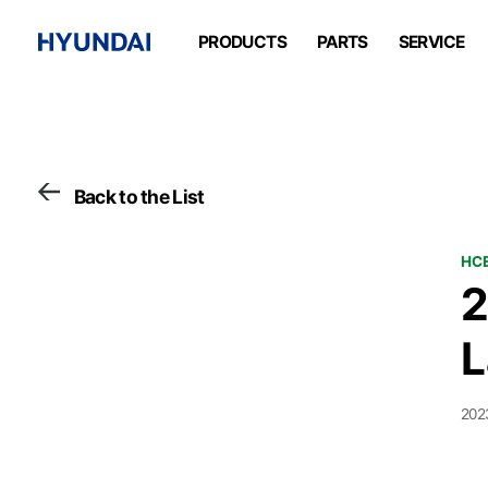
PRODUCTS
PARTS
SERVICE
Back to the List
HCE
2
L
202