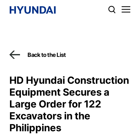
Back to the List
HD Hyundai Construction
Equipment Secures a
Large Order for 122
Excavators in the
Philippines