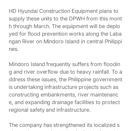
HD Hyundai Construction Equipment plans to
supply these units to the DPWH from this mont
h through March. The equipment will be deplo
yed for flood prevention works along the Laba
ngan River on Mindoro Island in central Philippi
nes.
Mindoro Island frequently suffers from floodin
g and river overflow due to heavy rainfall. To a
ddress these issues, the Philippine government
is undertaking infrastructure projects such as
constructing embankments, river maintenanc
e, and expanding drainage facilities to protect
regional safety and infrastructure.
The company has strengthened its localized s