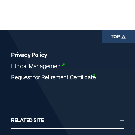
TOP
Privacy Policy
Ethical Management
Request for Retirement Certificate
RELATED SITE