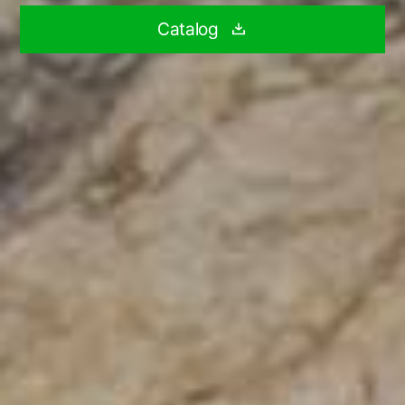
Catalog