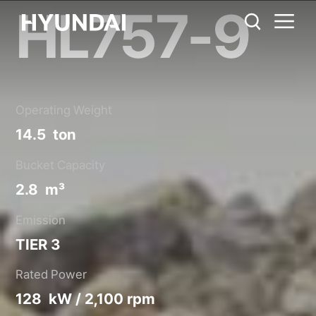
HL757-9
HL757-9
Metric System
United States
Catalog
Share
Operating Weight
14.5 ton
Bucket Capacity
2.8 m³
Emission
TIER 3
Rated Power
128 kW / 2,100 rpm