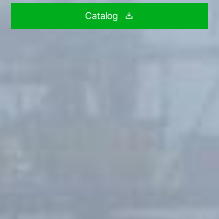
Catalog