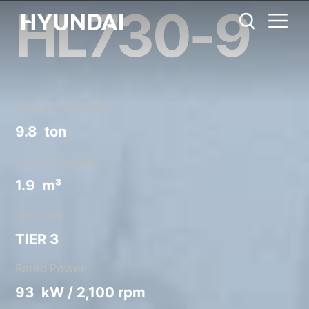
HL730-9
HL730-9
Metric System
United States
Catalog
Share
Operating Weight
9.8 ton
Bucket Capacity
1.9 m³
Emission
TIER 3
Rated Power
93 kW / 2,100 rpm