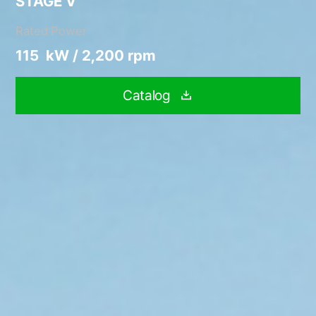
STAGE V
Rated Power
115 kW / 2,200 rpm
Catalog