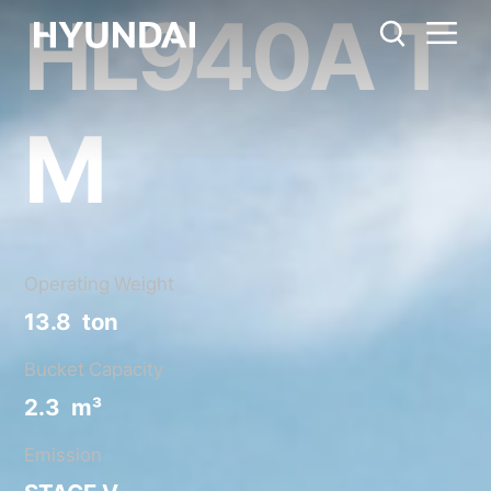
HL940A T
HL940A TM
Metric System
United States
Catalog
Share
M
Operating Weight
13.8 ton
Bucket Capacity
2.3 m³
Emission