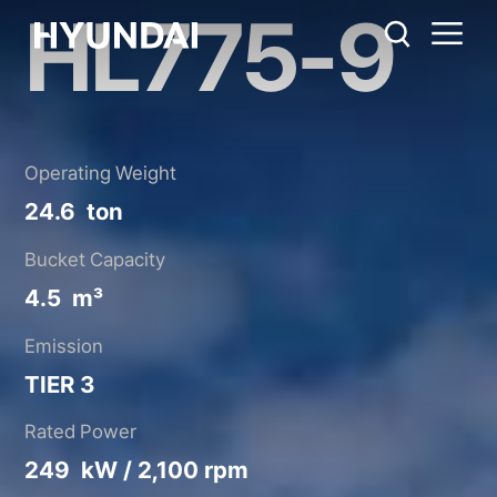
HL775-9
HL775-9
Metric System
United States
Catalog
Share
Operating Weight
24.6 ton
Bucket Capacity
4.5 m³
Emission
TIER 3
Rated Power
249 kW / 2,100 rpm