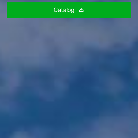
Catalog