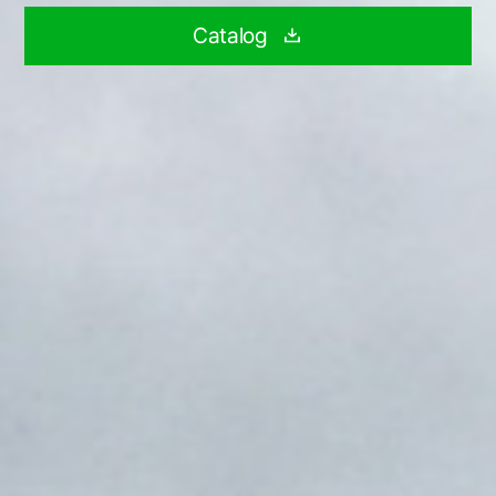
Catalog