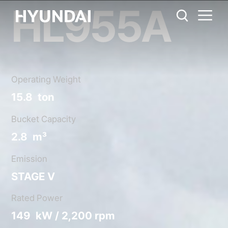
HL955A
HL955A
Metric System
United States
Catalog
Share
Operating Weight
15.8 ton
Bucket Capacity
2.8 m³
Emission
STAGE V
Rated Power
149 kW / 2,200 rpm