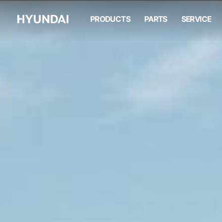
HW180
PRODUCTS
PARTS
SERVICE