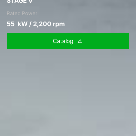
STAGE V
Rated Power
55 kW / 2,200 rpm
Catalog