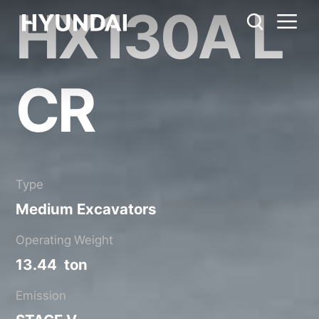
HX130A L
HX130A LCR
Metric System
United States
Catalog
Share
CR
Type
Medium Excavators
Operating Weight
13.44 ton
Emission