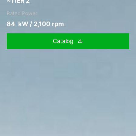
~TIER 2
Rated Power
84 kW / 2,100 rpm
Catalog