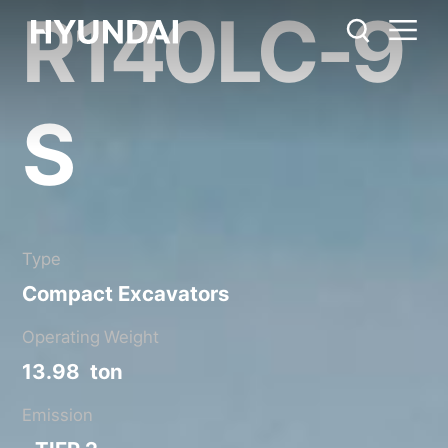
R140LC-9
R140LC-9S
Metric System
United States
Catalog
Share
S
Type
Compact Excavators
Operating Weight
13.98 ton
Emission