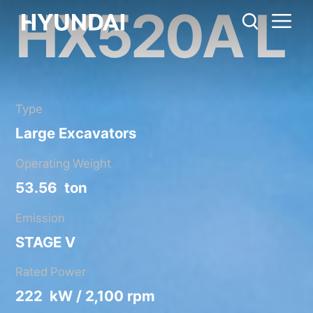
HX520A L
HX520A L
Metric System
United States
Catalog
Share
Type
Large Excavators
Operating Weight
53.56 ton
Emission
STAGE V
Rated Power
222 kW / 2,100 rpm