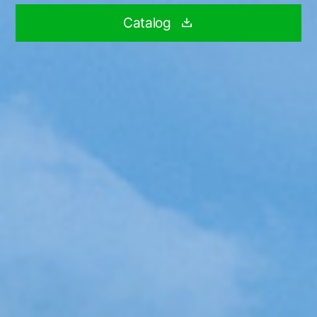
Catalog