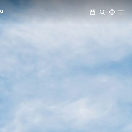
Catalog
Share
Metric System
United States
NG