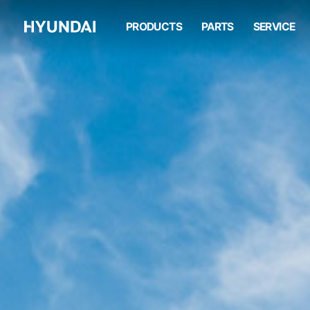
HW210A
PRODUCTS
PARTS
SERVICE