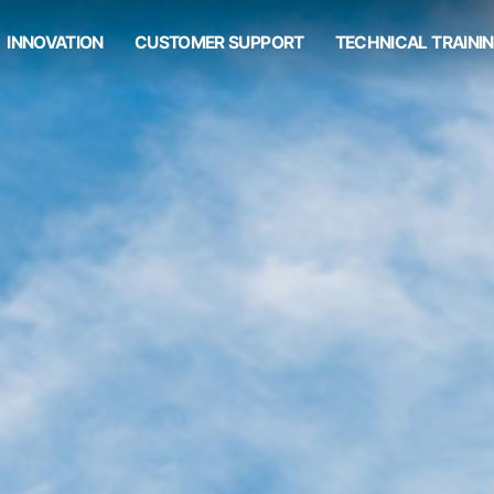
INNOVATION
CUSTOMER SUPPORT
TECHNICAL TRAINI