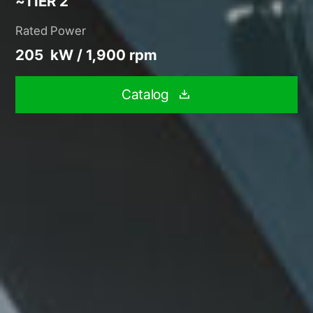
~TIER 2
Rated Power
205 kW / 1,900 rpm
Catalog