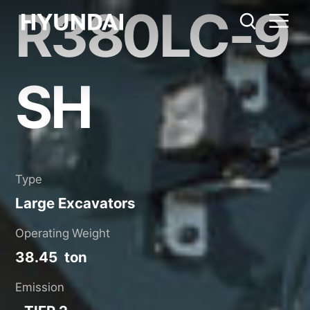
R380LC-9
R380LC-9SH
Metric System
United States
Catalog
Share
SH
Type
Large Excavators
Operating Weight
38.45 ton
Emission